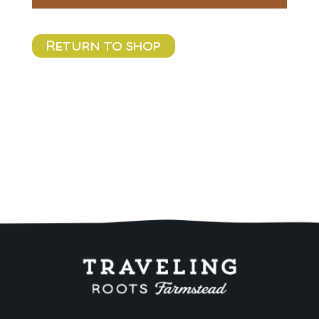
Return to shop