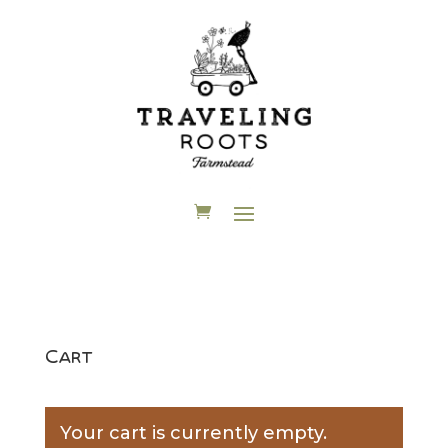
Cart
Your cart is currently empty.