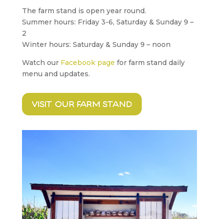
The farm stand is open year round.
Summer hours: Friday 3-6, Saturday & Sunday 9 –
2
Winter hours: Saturday & Sunday 9 – noon
Watch our
Facebook page
for farm stand daily
menu and updates.
visit our farm stand