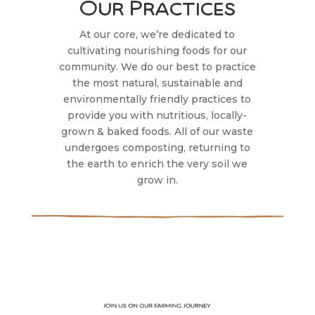
Our Practices
At our core, we’re dedicated to
cultivating nourishing foods for our
community. We do our best to practice
the most natural, sustainable and
environmentally friendly practices to
provide you with nutritious, locally-
grown & baked foods. All of our waste
undergoes composting, returning to
the earth to enrich the very soil we
grow in.