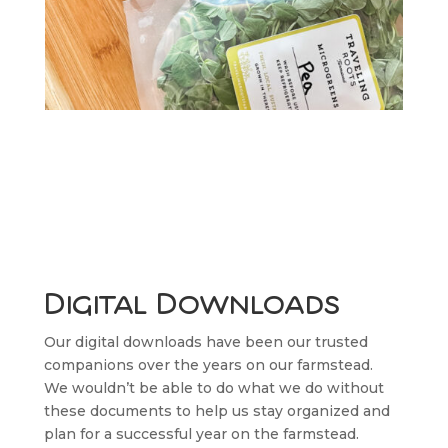
Digital Downloads
Our digital downloads have been our trusted
companions over the years on our farmstead.
We wouldn’t be able to do what we do without
these documents to help us stay organized and
plan for a successful year on the farmstead.