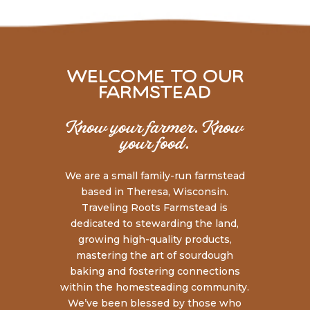
welcome to our
farmstead
Know your farmer. Know
your food.
We are a small family-run farmstead
based in Theresa, Wisconsin.
Traveling Roots Farmstead is
dedicated to stewarding the land,
growing high-quality products,
mastering the art of sourdough
baking and fostering connections
within the homesteading community.
We’ve been blessed by those who