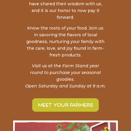
have shared their wisdom with us,
and it is our honor to now pay it
forward.
Know the roots of your food. Join us
in savoring the
flavors of local
goodness, nurturing your family with
the care, love, and joy found in farm-
fresh products.
Visit us at the Farm Stand year
round to purchase your seasonal
goodies.
Open Saturday and Sunday at 9 a.m.
meet your farmers