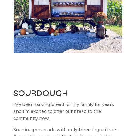
sourdough
I’ve been baking bread for my family for years
and I’m excited to offer our bread to the
community now.
Sourdough is made with only three ingredients