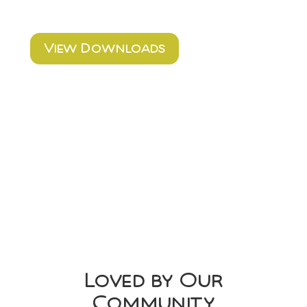
View Downloads
Loved by Our
Community