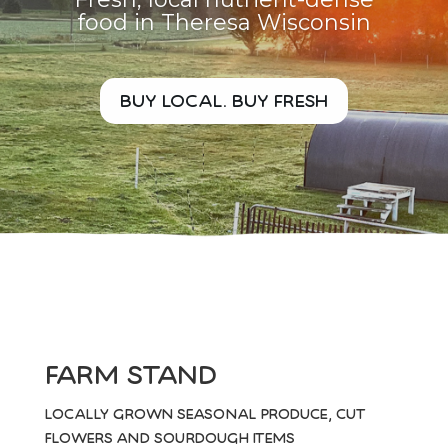
food in Theresa Wisconsin
buy local. buy fresh
farm stand
locally grown seasonal produce, cut
flowers and sourdough items