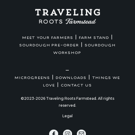
|
|
MEET YOUR FARMERS
FARM STAND
|
SOURDOUGH PRE-ORDER
SOURDOUGH
WORKSHOP
—
|
|
MICROGREENS
DOWNLOADS
THINGS WE
|
LOVE
CONTACT US
©2023-2026 Traveling Roots Farmstead. All rights
reserved.
Legal