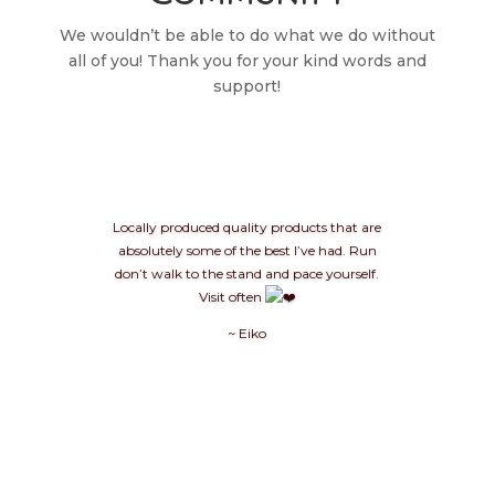
We wouldn’t be able to do what we do without
all of you! Thank you for your kind words and
support!
Locally produced quality products that are
absolutely some of the best I’ve had. Run
don’t walk to the stand and pace yourself.
Visit often
~ Eiko