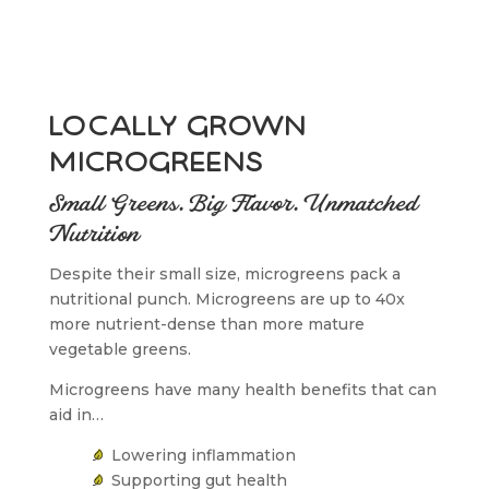
locally grown
microgreens
Small Greens. Big Flavor. Unmatched
Nutrition
Despite their small size, microgreens pack a
nutritional punch. Microgreens are up to 40x
more nutrient-dense than more mature
vegetable greens.
Microgreens have many health benefits that can
aid in…
Lowering inflammation
Supporting gut health