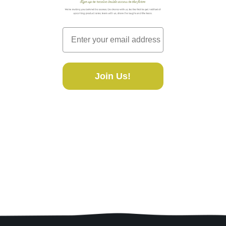
Join Us!