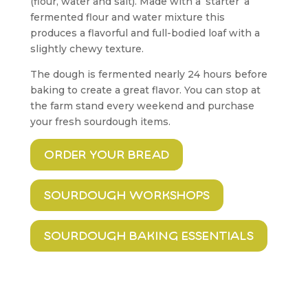
(flour, water and salt). Made with a ‘starter’ a
fermented flour and water mixture this
produces a flavorful and full-bodied loaf with a
slightly chewy texture.
The dough is fermented nearly 24 hours before
baking to create a great flavor. You can stop at
the farm stand every weekend and purchase
your fresh sourdough items.
order your bread
sourdough workshops
sourdough baking essentials