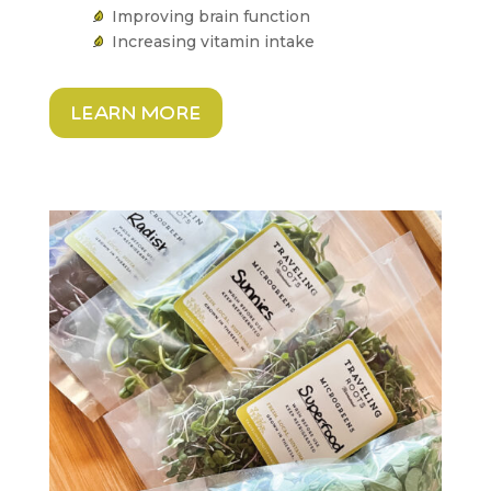
Improving brain function
Increasing vitamin intake
learn more