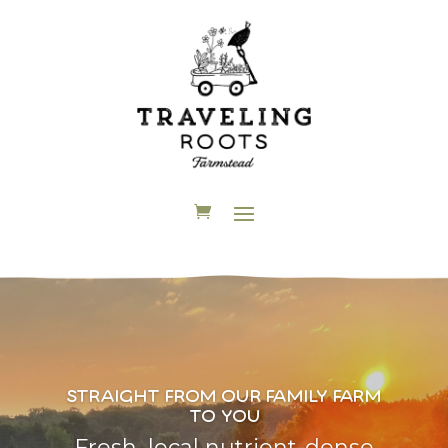
straight from our family farm
to you
Fresh, local nutrient-dense