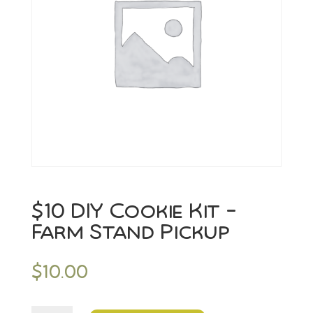
$10 DIY Cookie Kit –
Farm Stand Pickup
$
10.00