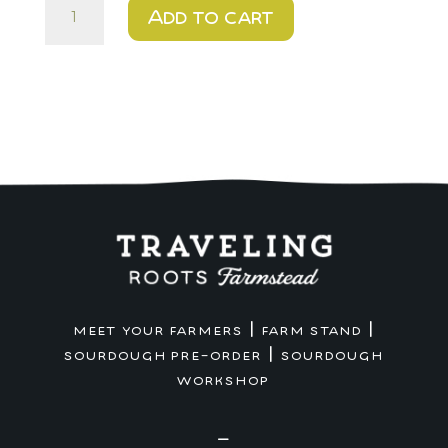
$10
Add to cart
DIY
Cookie
Kit
-
Farm
Stand
Pickup
quantity
|
|
MEET YOUR FARMERS
FARM STAND
|
SOURDOUGH PRE-ORDER
SOURDOUGH
WORKSHOP
—