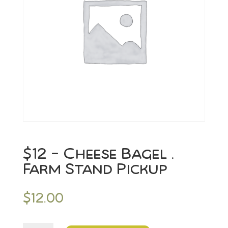
$12 – Cheese Bagel .
Farm Stand Pickup
$
12.00