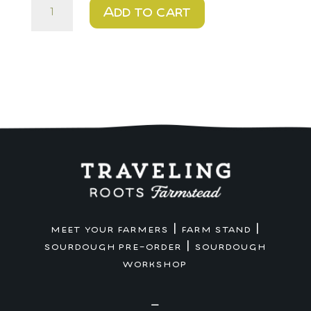
$12
Add to cart
-
Cheese
Bagel
.
Farm
Stand
Pickup
quantity
|
|
MEET YOUR FARMERS
FARM STAND
|
SOURDOUGH PRE-ORDER
SOURDOUGH
WORKSHOP
—