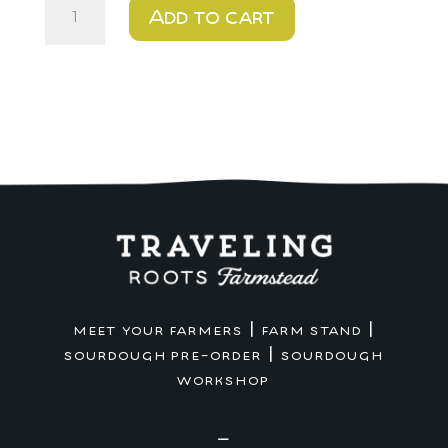
$15
Add to cart
-
NEW
Chocolate
Chip
Cookies
~
1
dozen
quantity
|
|
MEET YOUR FARMERS
FARM STAND
|
SOURDOUGH PRE-ORDER
SOURDOUGH
WORKSHOP
—