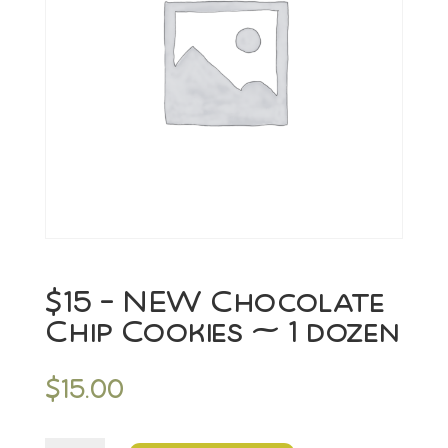
$15 – NEW Chocolate
Chip Cookies ~ 1 dozen
$
15.00