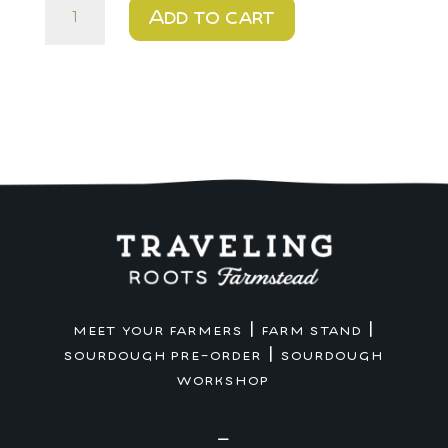
$20
Add to cart
-
Big
Game
Artisan
Pizza
Crust
quantity
|
|
MEET YOUR FARMERS
FARM STAND
|
SOURDOUGH PRE-ORDER
SOURDOUGH
WORKSHOP
—