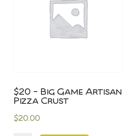
$20 – Big Game Artisan
Pizza Crust
$
20.00