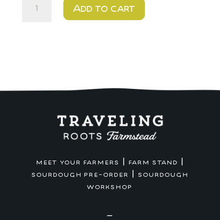
$20
Add to cart
-
Frosted
Sugar
Cookie
quantity
|
|
MEET YOUR FARMERS
FARM STAND
|
SOURDOUGH PRE-ORDER
SOURDOUGH
WORKSHOP
—