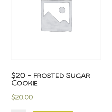
$20 – Frosted Sugar
Cookie
$
20.00