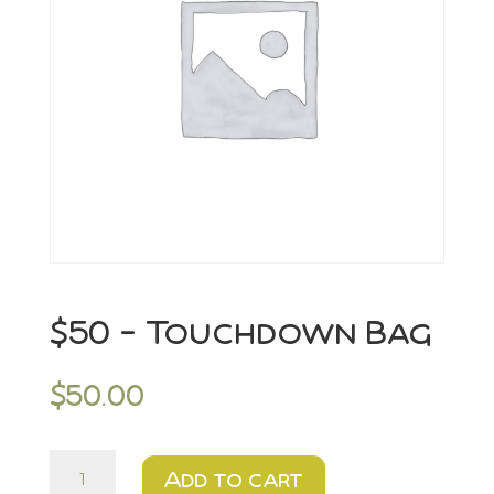
$50 – Touchdown Bag
$
50.00
$50
Add to cart
-