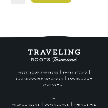
Touchdown
Bag
quantity
|
|
MEET YOUR FARMERS
FARM STAND
|
SOURDOUGH PRE-ORDER
SOURDOUGH
WORKSHOP
—
|
|
MICROGREENS
DOWNLOADS
THINGS WE