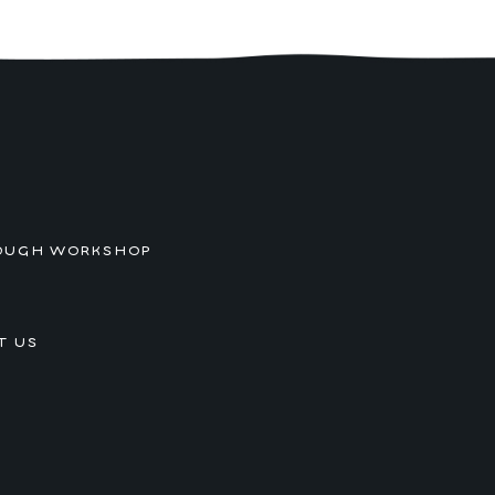
OUGH WORKSHOP
T US