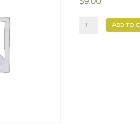
$
9.00
$9
Add to 
-
1
dz
Chocolate
Chip
Cookies
quantity