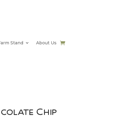
Farm Stand
About Us
ocolate Chip