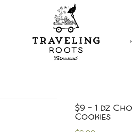
$9 – 1 dz Ch
Cookies