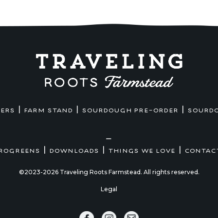
|
|
|
MERS
FARM STAND
SOURDOUGH PRE-ORDER
SOURD
—
|
|
|
ROGREENS
DOWNLOADS
THINGS WE LOVE
CONTAC
©2023-2026 Traveling Roots Farmstead. All rights reserved.
Legal