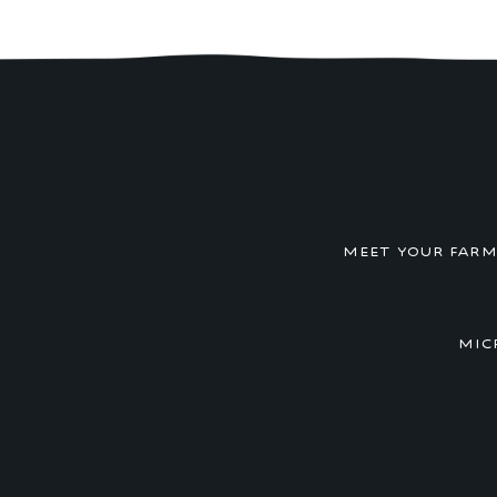
MEET YOUR FAR
MIC