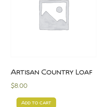
Artisan Country Loaf
$
8.00
Add to cart
Artisan