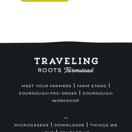
Country
Loaf
quantity
|
|
MEET YOUR FARMERS
FARM STAND
|
SOURDOUGH PRE-ORDER
SOURDOUGH
WORKSHOP
—
|
|
MICROGREENS
DOWNLOADS
THINGS WE