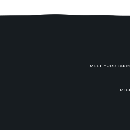
MEET YOUR FAR
MIC