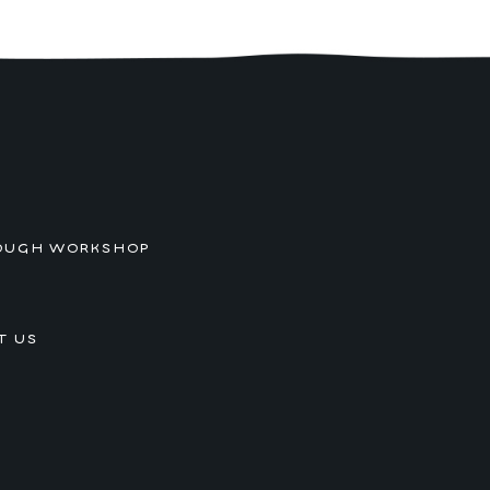
OUGH WORKSHOP
T US