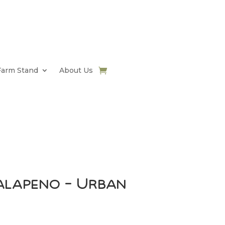
Farm Stand
About Us
alapeno – Urban