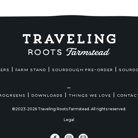
|
|
|
MERS
FARM STAND
SOURDOUGH PRE-ORDER
SOURD
—
|
|
|
ROGREENS
DOWNLOADS
THINGS WE LOVE
CONTAC
©2023-2026 Traveling Roots Farmstead. All rights reserved.
Legal