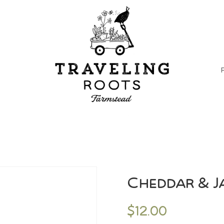
Cheddar & J
$
12.00