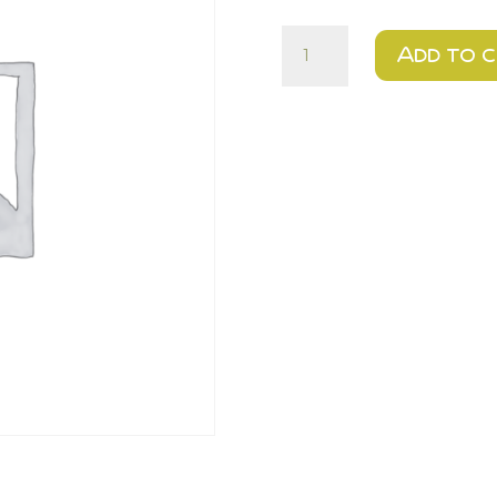
Cheddar
Add to 
&
Jalapeno
-
Urban
quantity