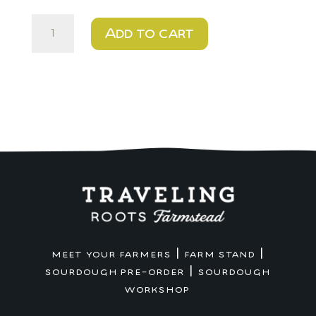
Cookies
Add to cart
for
Santa
DIY
Kit
-
Holiday
Pop-
up
Pick
up
quantity
|
|
MEET YOUR FARMERS
FARM STAND
|
SOURDOUGH PRE-ORDER
SOURDOUGH
WORKSHOP