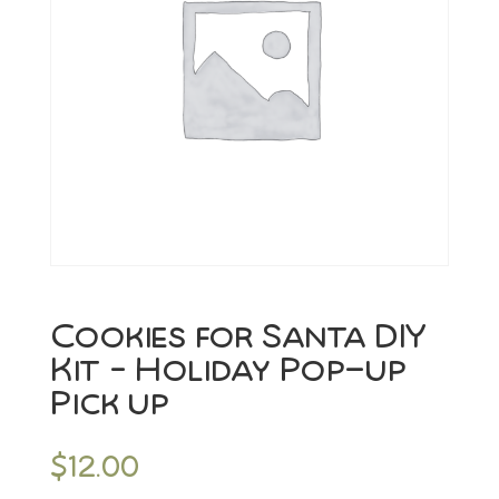
Cookies for Santa DIY
Kit – Holiday Pop-up
Pick up
$
12.00