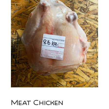
Meat Chicken