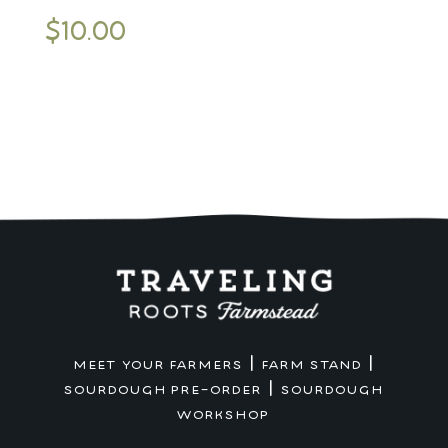
$
10.00
|
|
MEET YOUR FARMERS
FARM STAND
|
SOURDOUGH PRE-ORDER
SOURDOUGH
WORKSHOP