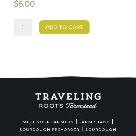
$
6.00
Pea
Add to cart
quantity
|
|
MEET YOUR FARMERS
FARM STAND
|
SOURDOUGH PRE-ORDER
SOURDOUGH