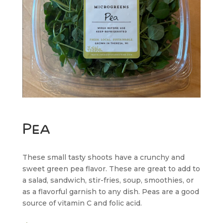
Pea
These small tasty shoots have a crunchy and
sweet green pea flavor. These are great to add to
a salad, sandwich, stir-fries, soup, smoothies, or
as a flavorful garnish to any dish. Peas are a good
source of vitamin C and folic acid.