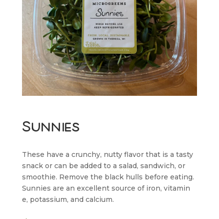
Sunnies
These have a crunchy, nutty flavor that is a tasty
snack or can be added to a salad, sandwich, or
smoothie. Remove the black hulls before eating.
Sunnies are an excellent source of iron, vitamin
e, potassium, and calcium.