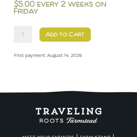
$
5.00
every 2 weeks on
Friday
Sunnies
Add to Cart
quantity
First payment: August 14, 2026
|
|