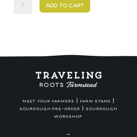
Urban
Add to cart
-
$10
-
Artisan
Sandwich
quantity
|
|
MEET YOUR FARMERS
FARM STAND
|
SOURDOUGH PRE-ORDER
SOURDOUGH
WORKSHOP
—