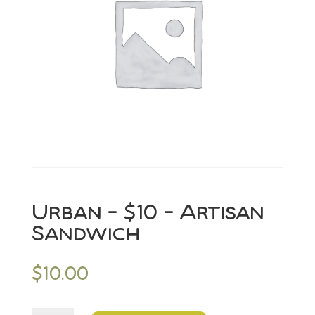
Urban – $10 – Artisan
Sandwich
$
10.00