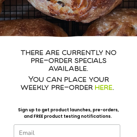
there are currently no
pre-order specials
available.
You can place your
weekly pre-order
here
.
Sign up to get product launches, pre-orders,
and FREE product testing notifications.