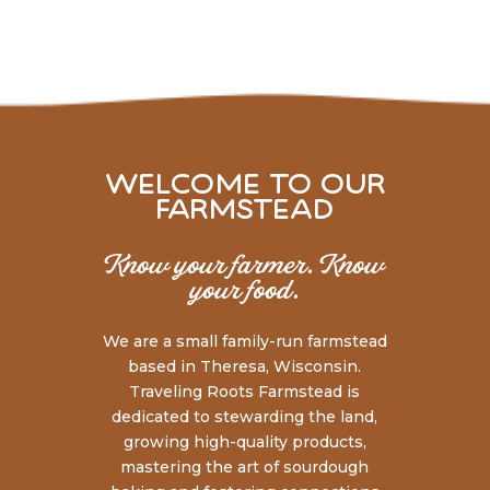
welcome to our
farmstead
Know your farmer. Know
your food.
We are a small family-run farmstead
based in Theresa, Wisconsin.
Traveling Roots Farmstead is
dedicated to stewarding the land,
growing high-quality products,
mastering the art of sourdough