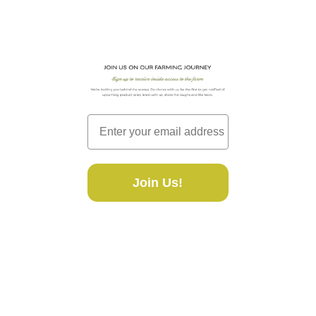
Join Us!