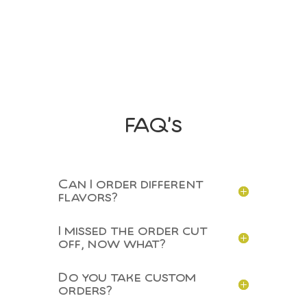
Voucher
Booklet
quantity
FAQ’s
Can I order different
flavors?
I missed the order cut
off, now what?
Do you take custom
orders?