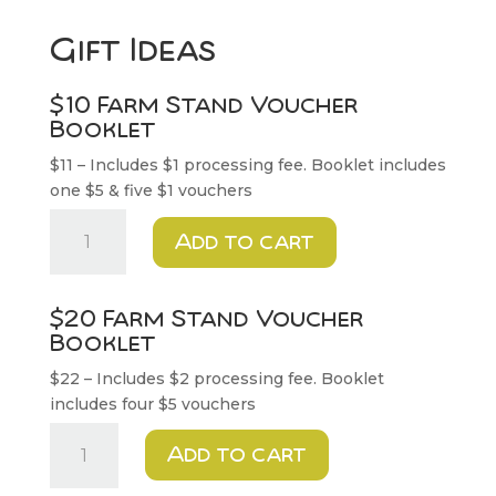
Gift Ideas
$10 Farm Stand Voucher
Booklet
$11 – Includes $1 processing fee. Booklet includes
one $5 & five $1 vouchers
$10
Add to cart
Farm
Stand
Voucher
$20 Farm Stand Voucher
Booklet
Booklet
quantity
$22 – Includes $2 processing fee. Booklet
includes four $5 vouchers
$20
Add to cart
Farm
Stand