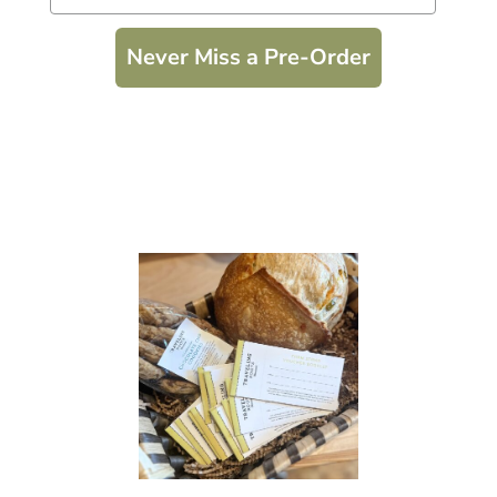
Never Miss a Pre-Order