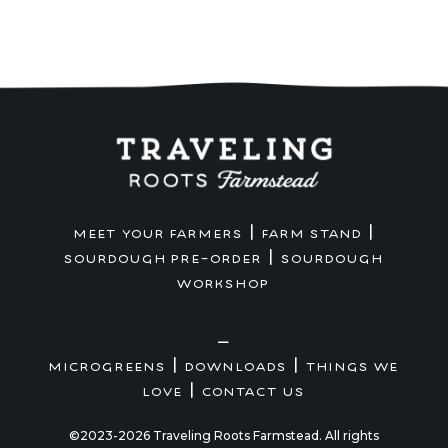
|
|
MEET YOUR FARMERS
FARM STAND
|
SOURDOUGH PRE-ORDER
SOURDOUGH
WORKSHOP
—
|
|
MICROGREENS
DOWNLOADS
THINGS WE
|
LOVE
CONTACT US
©2023-2026 Traveling Roots Farmstead. All rights