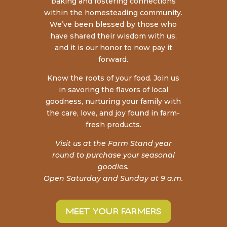
baking and fostering connections
within the homesteading community.
We’ve been blessed by those who
have shared their wisdom with us,
and it is our honor to now pay it
forward.
Know the roots of your food. Join us
in savoring the
flavors of local
goodness, nurturing your family with
the care, love, and joy found in farm-
fresh products.
Visit us at the Farm Stand year
round to purchase your seasonal
goodies.
Open Saturday and Sunday at 9 a.m.
meet your farmers