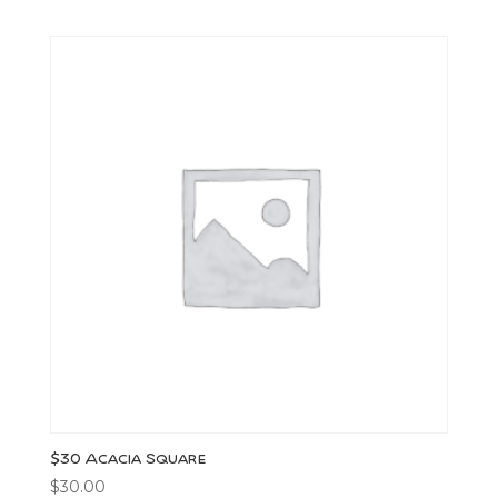
$30 Acacia Square
$
30.00