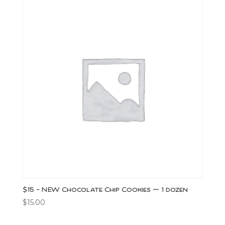
$15 – NEW Chocolate Chip Cookies ~ 1 dozen
$
15.00