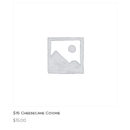
$15 Cheesecake Cookie
$
15.00