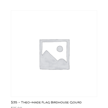
$35 – Theo-made Flag Birdhouse Gourd