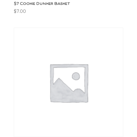
$7 Cookie Dunker Basket
$
7.00