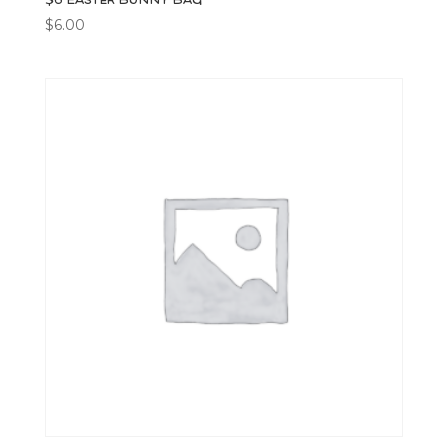
$
6.00