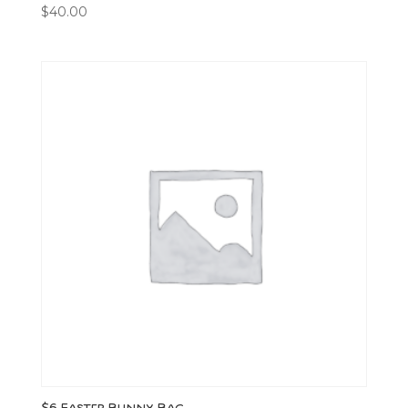
$
40.00
$6 Easter Bunny Bag