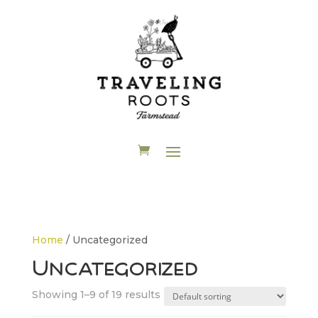
Home
/ Uncategorized
Uncategorized
Showing 1–9 of 19 results