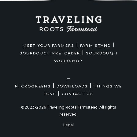
|
|
MEET YOUR FARMERS
FARM STAND
|
SOURDOUGH PRE-ORDER
SOURDOUGH
WORKSHOP
—
|
|
MICROGREENS
DOWNLOADS
THINGS WE
|
LOVE
CONTACT US
©2023-2026 Traveling Roots Farmstead. All rights
reserved.
Legal