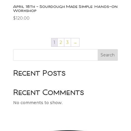
April 18th – Sourdough Made Simple: Hands-on
Workshop
$
120.00
1
2
3
→
Search
Recent Posts
Recent Comments
No comments to show.