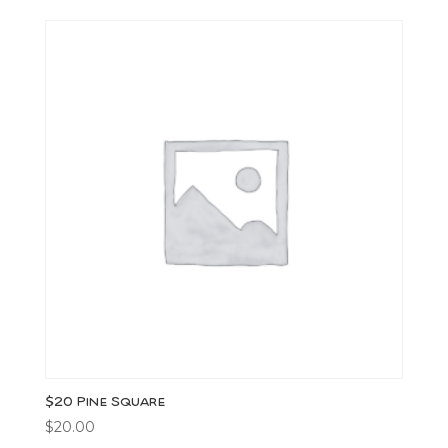
$20 Pine Square
$
20.00