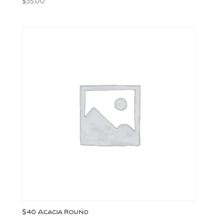
$
35.00
$40 Acacia Round